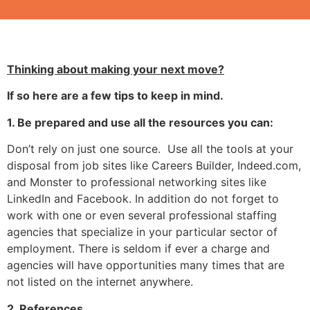
Thinking about making your next move?
If so here are a few tips to keep in mind.
1. Be prepared and use all the resources you can
:
Don’t rely on just one source. Use all the tools at your
disposal from job sites like Careers Builder, Indeed.com,
and Monster to professional networking sites like
LinkedIn and Facebook. In addition do not forget to
work with one or even several professional staffing
agencies that specialize in your particular sector of
employment. There is seldom if ever a charge and
agencies will have opportunities many times that are
not listed on the internet anywhere.
2. References