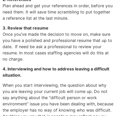
Plan ahead and get your references in order, before you
need them. It will save time scrambling to put together
a reference list at the last minute.
3. Review that resume
Once you’ve made the decision to move on, make sure
you have a polished and professional resume that up to
date. If need be ask a professional to review your
resume. In most cases staffing agencies will do this at
no charge.
4. Interviewing and how to address leaving a difficult
situation.
When you start interviewing, the question about why
you are leaving your current job will come up. Do not
say anything about the “difficult person or work
environment” issue you have been dealing with, because
the employer has no way of knowing who was difficult.