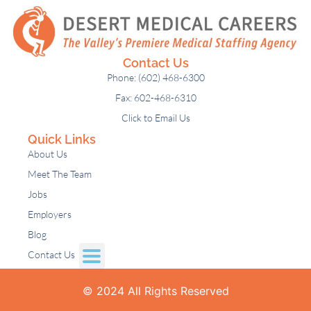
Contact Us
Phone: (602) 468-6300
Fax: 602-468-6310
Click to Email Us
Quick Links
About Us
Meet The Team
Jobs
Employers
Blog
Contact Us
© 2024 All Rights Reserved