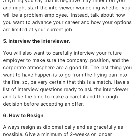
Anything you say that is negative may reflect on you
and might start the interviewer wondering whether you
will be a problem employee. Instead, talk about how
you want to advance your career and how your options
are limited at your current job.
5. Interview the interviewer.
You will also want to carefully interview your future
employer to make sure the company, position, and the
corporate atmosphere are a good fit. The last thing you
want to have happen is to go from the frying pan into
the fire, so, be very certain that this is a match. Have a
list of interview questions ready to ask the interviewer
and take the time to make a careful and thorough
decision before accepting an offer.
6. How to Resign
Always resign as diplomatically and as gracefully as
possible. Give a minimum of 2-weeks or longer