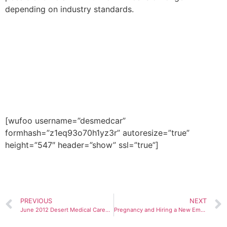
depending on industry standards.
If you would like to be placed in
a healthcare job within the
United States, please fill out the
form below or call us at 602-
468-6300.
[wufoo username=”desmedcar”
formhash=”z1eq93o70h1yz3r” autoresize=”true”
height=”547″ header=”show” ssl=”true”]
PREVIOUS
NEXT
June 2012 Desert Medical Careers, Inc. Blog
Pregnancy and Hiring a New Employee for Healthcare Industry Jobs