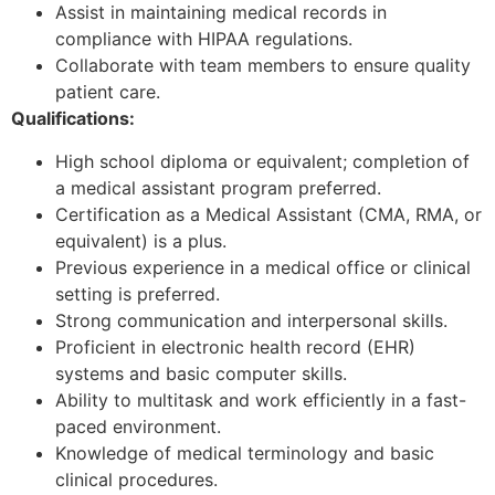
Assist in maintaining medical records in
compliance with HIPAA regulations.
Collaborate with team members to ensure quality
patient care.
Qualifications:
High school diploma or equivalent; completion of
a medical assistant program preferred.
Certification as a Medical Assistant (CMA, RMA, or
equivalent) is a plus.
Previous experience in a medical office or clinical
setting is preferred.
Strong communication and interpersonal skills.
Proficient in electronic health record (EHR)
systems and basic computer skills.
Ability to multitask and work efficiently in a fast-
paced environment.
Knowledge of medical terminology and basic
clinical procedures.