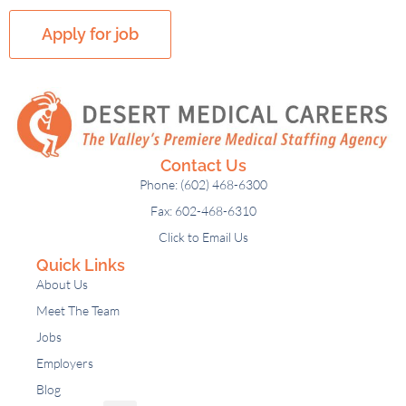
Contact Us
Phone: (602) 468-6300
Fax: 602-468-6310
Click to Email Us
Quick Links
About Us
Meet The Team
Jobs
Employers
Blog