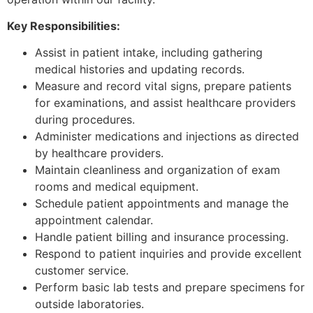
Key Responsibilities:
Assist in patient intake, including gathering
medical histories and updating records.
Measure and record vital signs, prepare patients
for examinations, and assist healthcare providers
during procedures.
Administer medications and injections as directed
by healthcare providers.
Maintain cleanliness and organization of exam
rooms and medical equipment.
Schedule patient appointments and manage the
appointment calendar.
Handle patient billing and insurance processing.
Respond to patient inquiries and provide excellent
customer service.
Perform basic lab tests and prepare specimens for
outside laboratories.