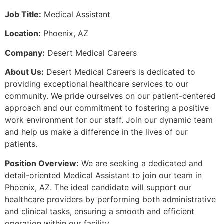
Job Title:
Medical Assistant
Location:
Phoenix, AZ
Company:
Desert Medical Careers
About Us:
Desert Medical Careers is dedicated to
providing exceptional healthcare services to our
community. We pride ourselves on our patient-centered
approach and our commitment to fostering a positive
work environment for our staff. Join our dynamic team
and help us make a difference in the lives of our
patients.
Position Overview:
We are seeking a dedicated and
detail-oriented Medical Assistant to join our team in
Phoenix, AZ. The ideal candidate will support our
healthcare providers by performing both administrative
and clinical tasks, ensuring a smooth and efficient
operation within our facility.