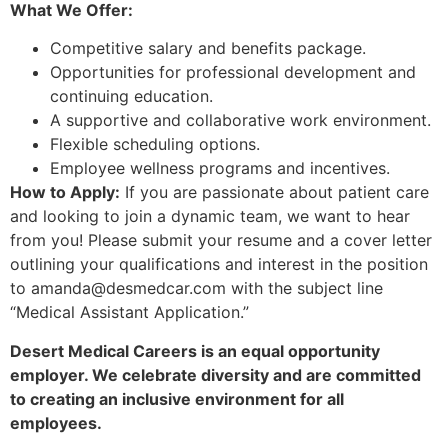
What We Offer:
Competitive salary and benefits package.
Opportunities for professional development and
continuing education.
A supportive and collaborative work environment.
Flexible scheduling options.
Employee wellness programs and incentives.
How to Apply:
If you are passionate about patient care
and looking to join a dynamic team, we want to hear
from you! Please submit your resume and a cover letter
outlining your qualifications and interest in the position
to amanda@desmedcar.com with the subject line
“Medical Assistant Application.”
Desert Medical Careers is an equal opportunity
employer. We celebrate diversity and are committed
to creating an inclusive environment for all
employees.