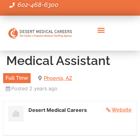
602-468-6300
Administrative Healthcare Positions
Clinical Positions
Executive & Leadership Positions
Employers Staffing Needs
Medical Assistant
Full Time
Phoenix, AZ
Posted 2 years ago
Desert Medical Careers
Website