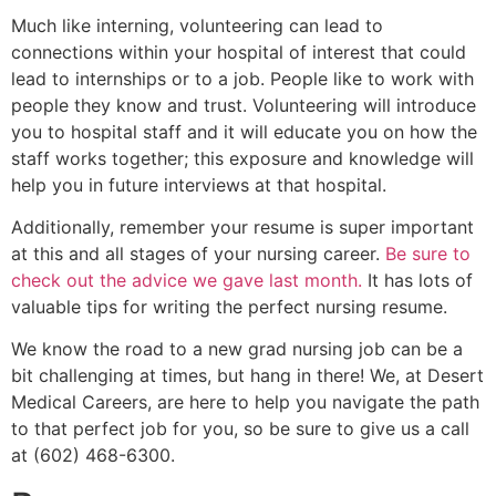
Much like interning, volunteering can lead to
connections within your hospital of interest that could
lead to internships or to a job. People like to work with
people they know and trust. Volunteering will introduce
you to hospital staff and it will educate you on how the
staff works together; this exposure and knowledge will
help you in future interviews at that hospital.
Additionally, remember your resume is super important
at this and all stages of your nursing career.
Be sure to
check out the advice we gave last month.
It has lots of
valuable tips for writing the perfect nursing resume.
We know the road to a new grad nursing job can be a
bit challenging at times, but hang in there! We, at Desert
Medical Careers, are here to help you navigate the path
to that perfect job for you, so be sure to give us a call
at (602) 468-6300.