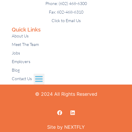
Phone: (602) 468-6300
Fax: 602-468-6310
Click to Email Us
Quick Links
About Us
Meet The Team
Jobs
Employers
Blog
Contact Us
© 2024 All Rights Reserved
Site by NEXTFLY