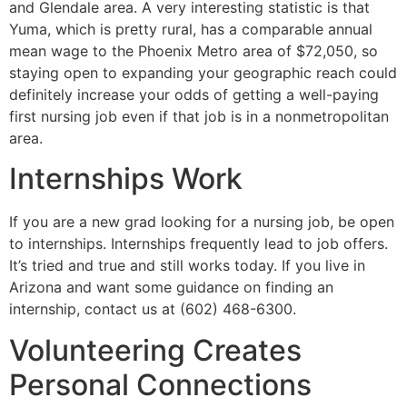
and Glendale area. A very interesting statistic is that
Yuma, which is pretty rural, has a comparable annual
mean wage to the Phoenix Metro area of $72,050, so
staying open to expanding your geographic reach could
definitely increase your odds of getting a well-paying
first nursing job even if that job is in a nonmetropolitan
area.
Internships Work
If you are a new grad looking for a nursing job, be open
to internships. Internships frequently lead to job offers.
It’s tried and true and still works today. If you live in
Arizona and want some guidance on finding an
internship, contact us at (602) 468-6300.
Volunteering Creates
Personal Connections