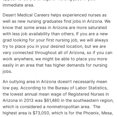
immediate area.
Desert Medical Careers helps experienced nurses as
well as new nursing graduates find jobs in Arizona. We
know that some areas in Arizona are more saturated
with less job availability than others. If you are a new
grad looking for your first nursing job, we will always
try to place you in your desired location, but we are
very connected throughout all of Arizona, so if you can
work anywhere, we might be able to place you more
easily in an area that has higher demands for nursing
jobs.
An outlying area in Arizona doesn’t necessarily mean
low pay. According to the Bureau of Labor Statistics,
the lowest annual mean wage of Registered Nurses in
Arizona in 2013 was $61,480 in the southeastern region,
which is considered a nonmetropolitan area. The
highest area is $73,050, which is for the Phoenix, Mesa,