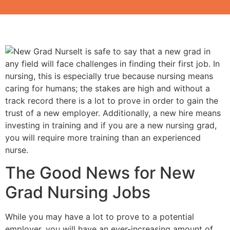
It is safe to say that a new grad in
any field will face challenges in finding their first job. In
nursing, this is especially true because nursing means
caring for humans; the stakes are high and without a
track record there is a lot to prove in order to gain the
trust of a new employer. Additionally, a new hire means
investing in training and if you are a new nursing grad,
you will require more training than an experienced
nurse.
The Good News for New
Grad Nursing Jobs
While you may have a lot to prove to a potential
employer, you will have an ever-increasing amount of