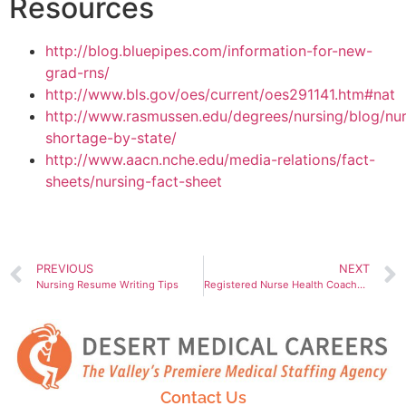
Resources
http://blog.bluepipes.com/information-for-new-
grad-rns/
http://www.bls.gov/oes/current/oes291141.htm#nat
http://www.rasmussen.edu/degrees/nursing/blog/nur
shortage-by-state/
http://www.aacn.nche.edu/media-relations/fact-
sheets/nursing-fact-sheet
PREVIOUS
NEXT
Nursing Resume Writing Tips
Registered Nurse Health Coaches, Holistic Healthcare
Contact Us