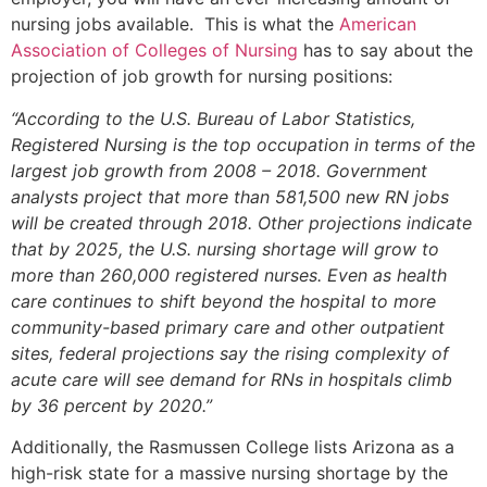
nursing jobs available. This is what the
American
Association of Colleges of Nursing
has to say about the
projection of job growth for nursing positions:
“According to the U.S. Bureau of Labor Statistics,
Registered Nursing is the top occupation in terms of the
largest job growth from 2008 – 2018. Government
analysts project that more than 581,500 new RN jobs
will be created through 2018. Other projections indicate
that by 2025, the U.S. nursing shortage will grow to
more than 260,000 registered nurses. Even as health
care continues to shift beyond the hospital to more
community-based primary care and other outpatient
sites, federal projections say the rising complexity of
acute care will see demand for RNs in hospitals climb
by 36 percent by 2020.”
Additionally, the Rasmussen College lists Arizona as a
high-risk state for a massive nursing shortage by the