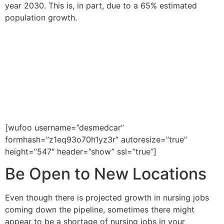
year 2030. This is, in part, due to a 65% estimated
population growth.
If you would like to be placed in
a healthcare job within the
United States, please fill out the
form below or call us at 602-
468-6300.
[wufoo username=”desmedcar”
formhash=”z1eq93o70h1yz3r” autoresize=”true”
height=”547″ header=”show” ssl=”true”]
Be Open to New Locations
Even though there is projected growth in nursing jobs
coming down the pipeline, sometimes there might
appear to be a shortage of nursing jobs in your