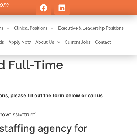
com
ns
Clinical Positions
Executive & Leadership Positions
ds
Apply Now
About Us
Current Jobs
Contact
d Full-Time
ns, please fill out the form below or call us
ow” ssl=”true”]
staffing agency for