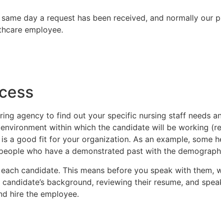
 same day a request has been received, and normally our 
lthcare employee.
ffing request?
00 or email us at dmc@desmedcar
ocess
ring agency to find out your specific nursing staff needs 
environment within which the candidate will be working (rem
is a good fit for your organization. As an example, some h
r people who have a demonstrated past with the demographic 
 each candidate. This means before you speak with them, w
e candidate’s background, reviewing their resume, and spea
and hire the employee.
00 or email us at dmc@desmedcar