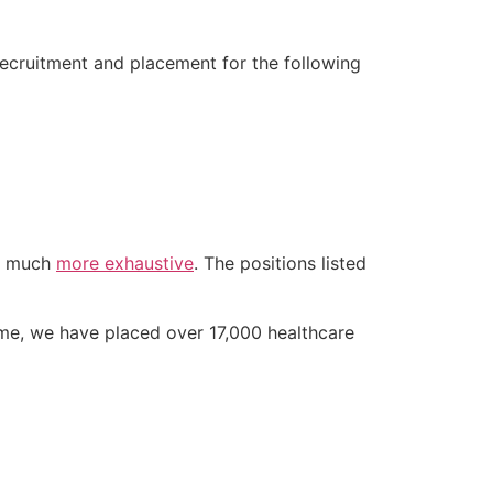
recruitment and placement for the following
is much
more exhaustive
. The positions listed
ime, we have placed over 17,000 healthcare