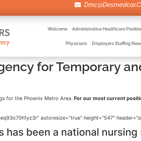
Dmc@desmedcar.
Welcome
Administrative Healthcare Positio
Physicians
Employers Staffing Nee
Agency for Temporary an
ings for the Phoenix Metro Area.
For our most current positio
q93o70h1yz3r” autoresize=”true” height=”547″ header=”sh
 has been a national nursing 