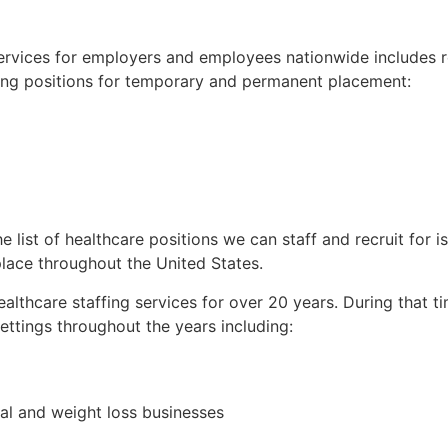
services for employers and employees nationwide includes 
rsing positions for temporary and permanent placement:
he list of healthcare positions we can staff and recruit for 
place throughout the United States.
althcare staffing services for over 20 years. During that t
ettings throughout the years including:
cal and weight loss businesses