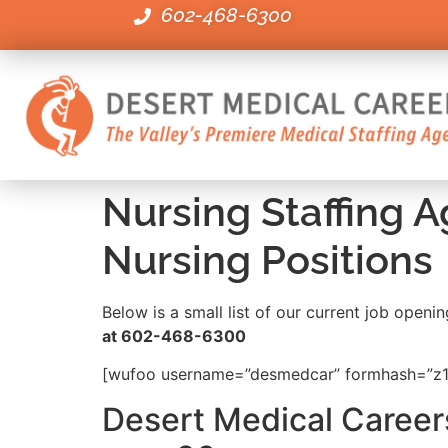
602-468-6300
Nursing Staffing 
Nursing Positions
Below is a small list of our current job open
at 602-468-6300
[wufoo username=”desmedcar” formhash=”z1e
Desert Medical Careers