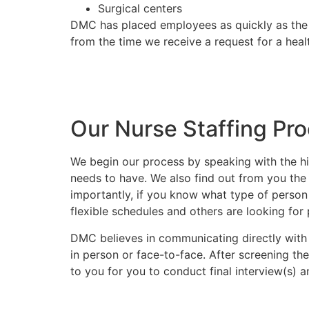
Surgical centers
DMC has placed employees as quickly as the
from the time we receive a request for a hea
Do you have a nursing sta
Call us at (602) 468-63
Our Nurse Staffing Pr
We begin our process by speaking with the hi
needs to have. We also find out from you the 
importantly, if you know what type of person 
flexible schedules and others are looking fo
DMC believes in communicating directly with
in person or face-to-face. After screening th
to you for you to conduct final interview(s) 
Call us at (602) 468-63