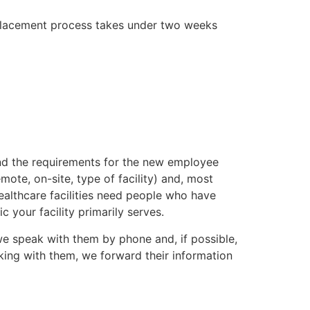
placement process takes under two weeks
.com
and the requirements for the new employee
ote, on-site, type of facility) and, most
ealthcare facilities need people who have
your facility primarily serves.
e speak with them by phone and, if possible,
king with them, we forward their information
.com.