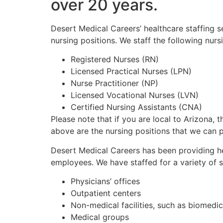
over 20 years.
Desert Medical Careers’ healthcare staffing 
nursing positions. We staff the following nu
Registered Nurses (RN)
Licensed Practical Nurses (LPN)
Nurse Practitioner (NP)
Licensed Vocational Nurses (LVN)
Certified Nursing Assistants (CNA)
Please note that if you are local to Arizona, t
above are the nursing positions that we can 
Desert Medical Careers has been providing he
employees. We have staffed for a variety of s
Physicians’ offices
Outpatient centers
Non-medical facilities, such as biomedi
Medical groups