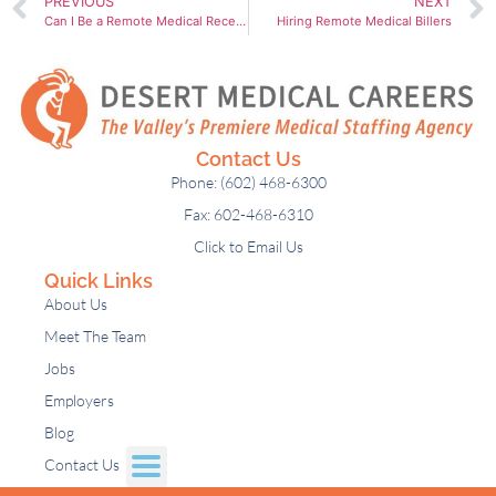
PREVIOUS
NEXT
Can I Be a Remote Medical Receptionist?
Hiring Remote Medical Billers
Contact Us
Phone: (602) 468-6300
Fax: 602-468-6310
Click to Email Us
Quick Links
About Us
Meet The Team
Jobs
Employers
Blog
Contact Us