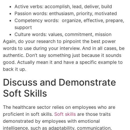
Active verbs: accomplish, lead, deliver, build
Passion words: enthusiasm, priority, motivated
Competency words: organize, effective, prepare,
support
Culture words: values, commitment, mission
Again, do your research to pinpoint the best power
words to use during your interview. And in all cases, be
authentic. Don’t say something just because it sounds
good. Actually mean it and have a specific example to
back it up.
Discuss and Demonstrate
Soft Skills
The healthcare sector relies on employees who are
proficient in soft skills.
Soft skills
are those traits
demonstrated by employees with emotional
intelligence, such as adaptability, communication,