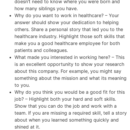
doesn’t need to know where you were born and
how many siblings you have.
Why do you want to work in healthcare? – Your
answer should show your dedication to helping
others. Share a personal story that led you to the
healthcare industry. Highlight those soft skills that
make you a good healthcare employee for both
patients and colleagues.
What made you interested in working here? – This
is an excellent opportunity to show your research
about this company. For example, you might say
something about the mission and what its meaning
to you.
Why do you think you would be a good fit for this
job? – Highlight both your hard and soft skills.
Show that you can do the job and work with a
team. If you are missing a required skill, tell a story
about when you learned something quickly and
shined at it.