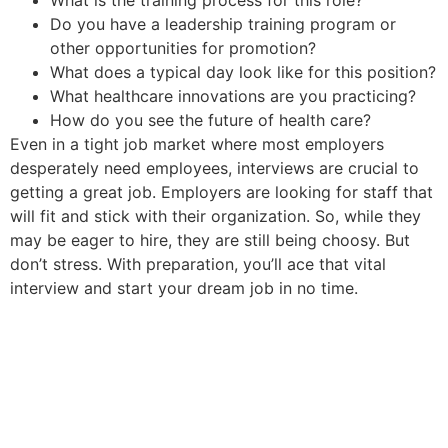
Do you have a leadership training program or
other opportunities for promotion?
What does a typical day look like for this position?
What healthcare innovations are you practicing?
How do you see the future of health care?
Even in a tight job market where most employers
desperately need employees, interviews are crucial to
getting a great job. Employers are looking for staff that
will fit and stick with their organization. So, while they
may be eager to hire, they are still being choosy. But
don’t stress. With preparation, you’ll ace that vital
interview and start your dream job in no time.
If you’d like to find or hire a
remote or in-person healthcare
job, contact us at (602) 468-
6300 or fill out the form below