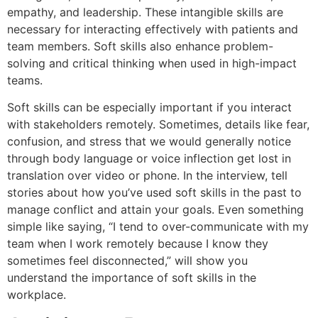
empathy, and leadership. These intangible skills are
necessary for interacting effectively with patients and
team members. Soft skills also enhance problem-
solving and critical thinking when used in high-impact
teams.
Soft skills can be especially important if you interact
with stakeholders remotely. Sometimes, details like fear,
confusion, and stress that we would generally notice
through body language or voice inflection get lost in
translation over video or phone. In the interview, tell
stories about how you’ve used soft skills in the past to
manage conflict and attain your goals. Even something
simple like saying, “I tend to over-communicate with my
team when I work remotely because I know they
sometimes feel disconnected,” will show you
understand the importance of soft skills in the
workplace.