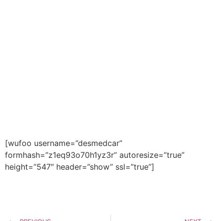
to get contacted by a DMC
expert. With 25 years of
experience, DMC is an expert at
matching healthcare workers
with their ideal work
environment.
Contact us today at (602) 468-
6300.
[wufoo username=”desmedcar”
formhash=”z1eq93o70h1yz3r” autoresize=”true”
height=”547″ header=”show” ssl=”true”]