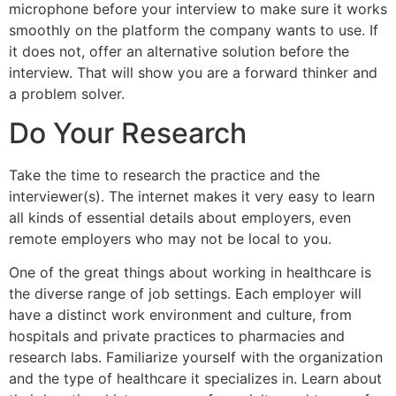
microphone before your interview to make sure it works
smoothly on the platform the company wants to use. If
it does not, offer an alternative solution before the
interview. That will show you are a forward thinker and
a problem solver.
Do Your Research
Take the time to research the practice and the
interviewer(s). The internet makes it very easy to learn
all kinds of essential details about employers, even
remote employers who may not be local to you.
One of the great things about working in healthcare is
the diverse range of job settings. Each employer will
have a distinct work environment and culture, from
hospitals and private practices to pharmacies and
research labs. Familiarize yourself with the organization
and the type of healthcare it specializes in. Learn about