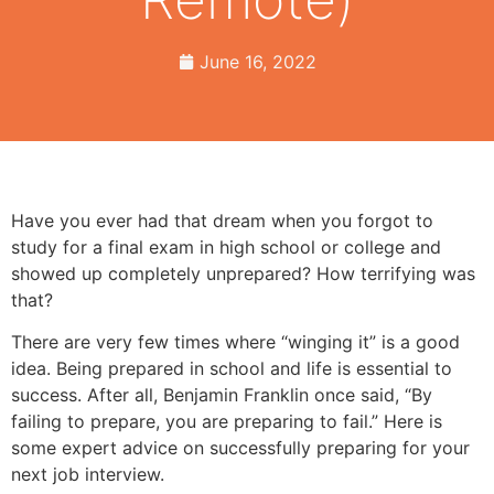
June 16, 2022
Have you ever had that dream when you forgot to
study for a final exam in high school or college and
showed up completely unprepared? How terrifying was
that?
There are very few times where “winging it” is a good
idea. Being prepared in school and life is essential to
success. After all, Benjamin Franklin once said, “By
failing to prepare, you are preparing to fail.” Here is
some expert advice on successfully preparing for your
next job interview.