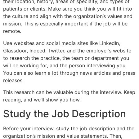
their location, history, areas of specialty, and types of
patients or clients. Make sure you think you will fit into
the culture and align with the organization’s values and
mission. This is especially important if the job will be
remote.
Use websites and social media sites like LinkedIn,
Glassdoor, Indeed, Twitter, and the employer’s website
to research the practice, the team or department you
will be working for, and the person interviewing you.
You can also learn a lot through news articles and press
releases.
This research can be valuable during the interview. Keep
reading, and we’ll show you how.
Study the Job Description
Before your interview, study the job description and the
organization’s mission and value statements. Then,