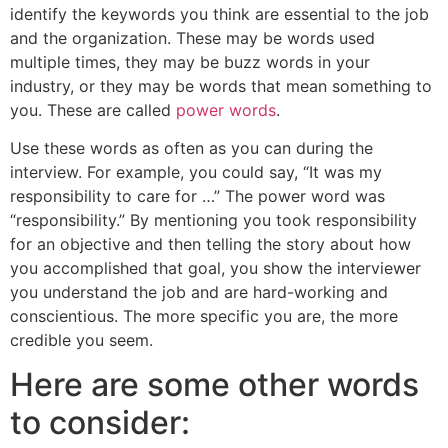
identify the keywords you think are essential to the job
and the organization. These may be words used
multiple times, they may be buzz words in your
industry, or they may be words that mean something to
you. These are called
power words
.
Use these words as often as you can during the
interview. For example, you could say, “It was my
responsibility to care for …” The power word was
“responsibility.” By mentioning you took responsibility
for an objective and then telling the story about how
you accomplished that goal, you show the interviewer
you understand the job and are hard-working and
conscientious. The more specific you are, the more
credible you seem.
Here are some other words
to consider: