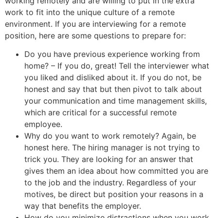
working remotely and are willing to put in the extra
work to fit into the unique culture of a remote
environment. If you are interviewing for a remote
position, here are some questions to prepare for:
Do you have previous experience working from
home? – If you do, great! Tell the interviewer what
you liked and disliked about it. If you do not, be
honest and say that but then pivot to talk about
your communication and time management skills,
which are critical for a successful remote
employee.
Why do you want to work remotely? Again, be
honest here. The hiring manager is not trying to
trick you. They are looking for an answer that
gives them an idea about how committed you are
to the job and the industry. Regardless of your
motives, be direct but position your reasons in a
way that benefits the employer.
How do you minimize distractions when you work