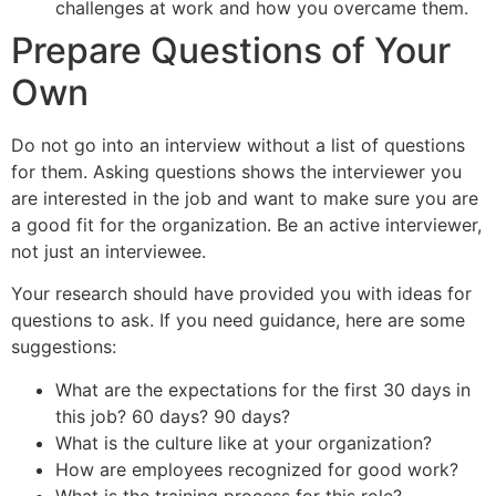
challenges at work and how you overcame them.
Prepare Questions of Your
Own
Do not go into an interview without a list of questions
for them. Asking questions shows the interviewer you
are interested in the job and want to make sure you are
a good fit for the organization. Be an active interviewer,
not just an interviewee.
Your research should have provided you with ideas for
questions to ask. If you need guidance, here are some
suggestions:
What are the expectations for the first 30 days in
this job? 60 days? 90 days?
What is the culture like at your organization?
How are employees recognized for good work?
What is the training process for this role?