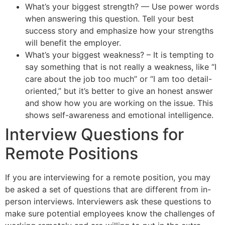
What’s your biggest strength? — Use power words
when answering this question. Tell your best
success story and emphasize how your strengths
will benefit the employer.
What’s your biggest weakness? – It is tempting to
say something that is not really a weakness, like “I
care about the job too much” or “I am too detail-
oriented,” but it’s better to give an honest answer
and show how you are working on the issue. This
shows self-awareness and emotional intelligence.
Interview Questions for
Remote Positions
If you are interviewing for a remote position, you may
be asked a set of questions that are different from in-
person interviews. Interviewers ask these questions to
make sure potential employees know the challenges of