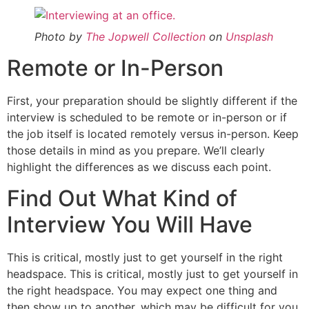
Photo by
The Jopwell Collection
on
Unsplash
Remote or In-Person
First, your preparation should be slightly different if the
interview is scheduled to be remote or in-person or if
the job itself is located remotely versus in-person. Keep
those details in mind as you prepare. We’ll clearly
highlight the differences as we discuss each point.
Find Out What Kind of
Interview You Will Have
This is critical, mostly just to get yourself in the right
headspace. This is critical, mostly just to get yourself in
the right headspace. You may expect one thing and
then show up to another, which may be difficult for you