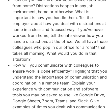
from home? Distractions happen in any job
environment, home or otherwise. What is
important is how you handle them. Tell the
employer about how you deal with distractions at
home in a clear and focused way. If you’ve never
worked from home, tell the interviewer how you
handle distractions at the office. We all have those
colleagues who pop in our office for a “chat” that
takes all morning. What would you do in that
situation?
How will you communicate with colleagues to
ensure work is done efficiently? Highlight that you
understand the importance of communication and
coordination in a remote team. Explain your
experience with communication and software
tools you may be asked to use like Google Drive,
Google Sheets, Zoom, Teams, and Slack. Give
examples of times you dealt with communication