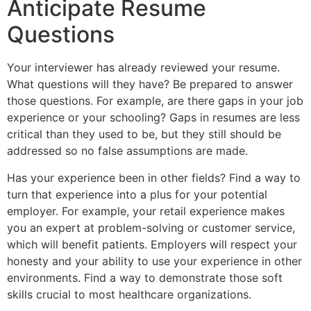
Anticipate Resume
Questions
Your interviewer has already reviewed your resume.
What questions will they have? Be prepared to answer
those questions. For example, are there gaps in your job
experience or your schooling? Gaps in resumes are less
critical than they used to be, but they still should be
addressed so no false assumptions are made.
Has your experience been in other fields? Find a way to
turn that experience into a plus for your potential
employer. For example, your retail experience makes
you an expert at problem-solving or customer service,
which will benefit patients. Employers will respect your
honesty and your ability to use your experience in other
environments. Find a way to demonstrate those soft
skills crucial to most healthcare organizations.