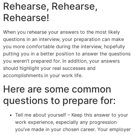
Rehearse, Rehearse,
Rehearse!
When you rehearse your answers to the most likely
questions in an interview, your preparation can make
you more comfortable during the interview, hopefully
putting you in a better position to answer the questions
you weren’t prepared for. In addition, your answers
should highlight your real successes and
accomplishments in your work life.
Here are some common
questions to prepare for:
Tell me about yourself – Keep this answer to your
work experience, especially any progression
you’ve made in your chosen career. Your employer