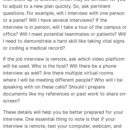
to adjust to a new plan quickly. So, ask pertinent
questions. For example, will I interview with one person
or a panel? Will I have several interviews? If the
interview is in person, will I take a tour of the campus or
office? Will I meet potential teammates or patients? Will
I need to demonstrate a hard skill like taking vital signs
or coding a medical record?
If the job interview is remote, ask which video platform
will be used. Who is the host? Will there be a phone
interview as well? Are there multiple virtual rooms
where I will be meeting different people? Who will I be
speaking with on these calls? Should I prepare
documents like my references or past work to share on-
screen?
These details will help you be better prepared for your
interview. One essential thing to note is that if your
interview is remote, test your computer, webcam, and