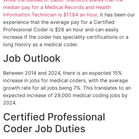
median pay for a Medical Records and Health
Information Technician is $17.84 an hour,
it has been our
experience that the average pay for a Certified
Professional Coder is $28 an hour and can easily
increase if the coder has speciality certifications or a
long history as a medical coder.
Job Outlook
Between 2014 and 2024, there is an expected 15%
increase in jobs for medical coders, with the average
growth rate for all jobs being 7%. This translates to an
expected increase of 29,000 medical coding jobs by
2024.
Certified Professional
Coder Job Duties