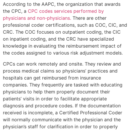
According to the AAPC, the organization that awards
the CPC, a
CPC codes services performed by
physicians and non-physicians.
There are other
professional coder certifications, such as COC, CIC, and
CRC. The COC focuses on outpatient coding, the CIC
on inpatient coding, and the CRC have specialized
knowledge in evaluating the reimbursement impact of
the codes assigned to various risk adjustment models.
CPCs can work remotely and onsite. They review and
process medical claims so physicians’ practices and
hospitals can get reimbursed from insurance
companies. They frequently are tasked with educating
physicians to help them properly document their
patients’ visits in order to facilitate appropriate
diagnosis and procedure codes. If the documentation
received is incomplete, a Certified Professional Coder
will normally communicate with the physician and the
physician’s staff for clarification in order to properly