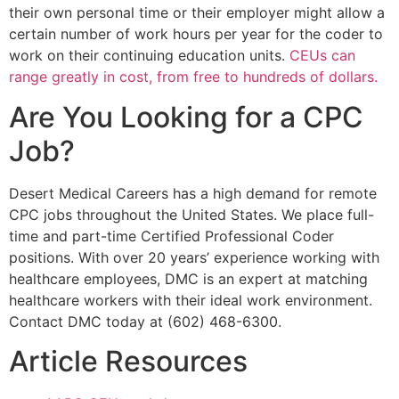
their own personal time or their employer might allow a
certain number of work hours per year for the coder to
work on their continuing education units.
CEUs can
range greatly in cost, from free to hundreds of dollars.
Are You Looking for a CPC
Job?
Desert Medical Careers has a high demand for remote
CPC jobs throughout the United States. We place full-
time and part-time Certified Professional Coder
positions. With over 20 years’ experience working with
healthcare employees, DMC is an expert at matching
healthcare workers with their ideal work environment.
Contact DMC today at (602) 468-6300.
Article Resources