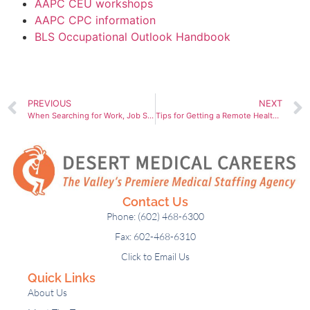
AAPC CEU workshops
AAPC CPC information
BLS Occupational Outlook Handbook
PREVIOUS
NEXT
When Searching for Work, Job Seekers Prefer Personal Interaction and So Do We. Here’s Why.
Tips for Getting a Remote Healthcare Job
Contact Us
Phone: (602) 468-6300
Fax: 602-468-6310
Click to Email Us
Quick Links
About Us