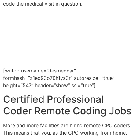
code the medical visit in question.
If you would like to be placed in
a Certified Professional Coder
job within the United States,
please fill out the form below or
call us at 602-468-6300.
[wufoo username=”desmedcar”
formhash=”z1eq93o70h1yz3r” autoresize=”true”
height=”547″ header=”show” ssl=”true”]
Certified Professional
Coder Remote Coding Jobs
More and more facilities are hiring remote CPC coders.
This means that you, as the CPC working from home,