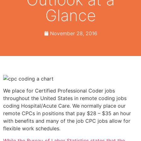
Glance
November 28, 2016
We place for Certified Professional Coder jobs
throughout the United States in remote coding jobs
coding Hospital/Acute Care. We normally place our
remote CPCs in positions that pay $28 – $35 an hour
with benefits and many of the job CPC jobs allow for
flexible work schedules.
While the Bureau of Labor Statistics states that the