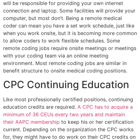
will be responsible for providing your own internet
connection and laptop. Some facilities will provide your
computer, but most don’t. Being a remote medical
coder can mean you have a set work schedule, just like
when you work onsite, but it is becoming more common
to allow coders to work flexible schedules. Some
remote coding jobs require onsite meetings or meetings
with your coding team via an online meeting
environment. Most remote coding jobs are similar in
benefit structure to onsite medical coding positions.
CPC Continuing Education
Like most professionally certified positions, continuing
education credits are required.
A CPC has to acquire a
minimum of 36 CEUs every two years and maintain
their AAPC membership
to keep his or her certification
current. Depending on the organization the CPC works
for, they might have to do work on their CPC credits on