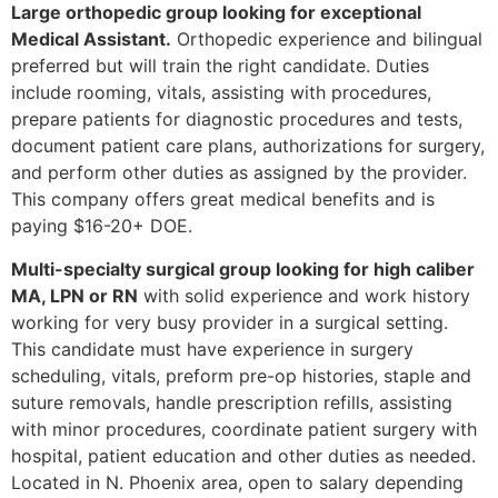
Large orthopedic group looking for exceptional
Medical Assistant.
Orthopedic experience and bilingual
preferred but will train the right candidate. Duties
include rooming, vitals, assisting with procedures,
prepare patients for diagnostic procedures and tests,
document patient care plans, authorizations for surgery,
and perform other duties as assigned by the provider.
This company offers great medical benefits and is
paying $16-20+ DOE.
Multi-specialty surgical group looking for high caliber
MA, LPN or RN
with solid experience and work history
working for very busy provider in a surgical setting.
This candidate must have experience in surgery
scheduling, vitals, preform pre-op histories, staple and
suture removals, handle prescription refills, assisting
with minor procedures, coordinate patient surgery with
hospital, patient education and other duties as needed.
Located in N. Phoenix area, open to salary depending