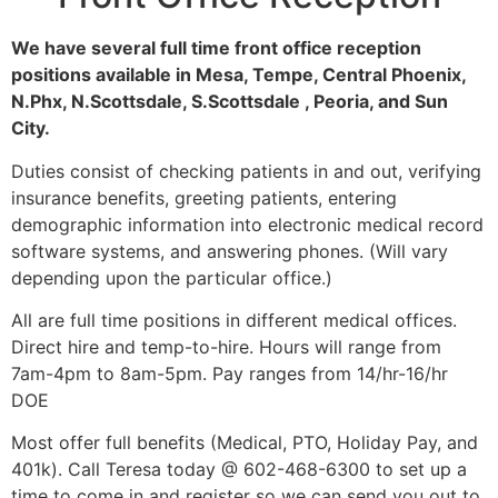
We have several full time front office reception
positions available in Mesa, Tempe, Central Phoenix,
N.Phx, N.Scottsdale, S.Scottsdale , Peoria, and Sun
City.
Duties consist of checking patients in and out, verifying
insurance benefits, greeting patients, entering
demographic information into electronic medical record
software systems, and answering phones. (Will vary
depending upon the particular office.)
All are full time positions in different medical offices.
Direct hire and temp-to-hire. Hours will range from
7am-4pm to 8am-5pm. Pay ranges from 14/hr-16/hr
DOE
Most offer full benefits (Medical, PTO, Holiday Pay, and
401k). Call Teresa today @ 602-468-6300 to set up a
time to come in and register so we can send you out to