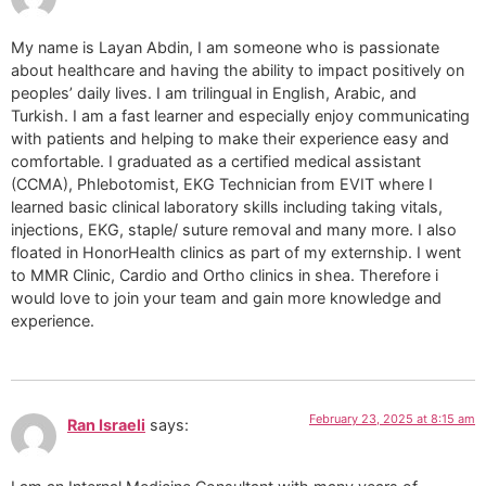
My name is Layan Abdin, I am someone who is passionate
about healthcare and having the ability to impact positively on
peoples’ daily lives. I am trilingual in English, Arabic, and
Turkish. I am a fast learner and especially enjoy communicating
with patients and helping to make their experience easy and
comfortable. I graduated as a certified medical assistant
(CCMA), Phlebotomist, EKG Technician from EVIT where I
learned basic clinical laboratory skills including taking vitals,
injections, EKG, staple/ suture removal and many more. I also
floated in HonorHealth clinics as part of my externship. I went
to MMR Clinic, Cardio and Ortho clinics in shea. Therefore i
would love to join your team and gain more knowledge and
experience.
February 23, 2025 at 8:15 am
Ran Israeli
says: