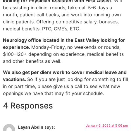
looking for Physician Assistant with First Assist.
Will
be assisting in clinic, rounds, take call 5-6 days a
month, patient call backs, and work into running own
clinic patients. Offering competitive salary, bonuses,
medical benefits, PTO, CME’s, ETC.
Neurology office located in the East Valley looking for
experience.
Monday-Friday, no weekends or rounds,
$100-120+ depending on experience, medical benefits
and other benefits as well.
We also get per diem work to cover medical leave and
vacations.
So if you are just looking for something to fill
in or part time, please give us a call to see what new
openings we have that may fit your schedule.
4 Responses
January 6, 2025 at 5:06 pm
Layan Abdin
says: