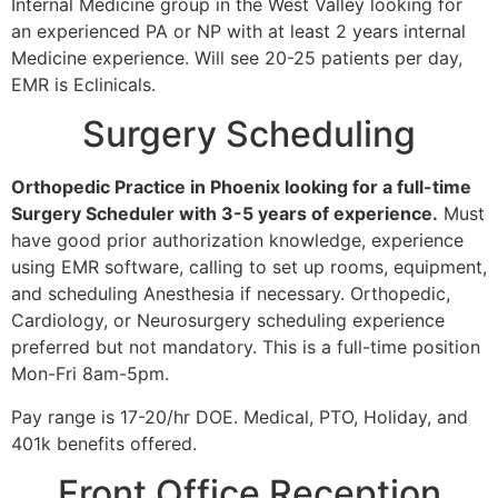
Internal Medicine group in the West Valley looking for
an experienced PA or NP with at least 2 years internal
Medicine experience. Will see 20-25 patients per day,
EMR is Eclinicals.
Surgery Scheduling
Orthopedic Practice in Phoenix looking for a full-time
Surgery Scheduler with 3-5 years of experience.
Must
have good prior authorization knowledge, experience
using EMR software, calling to set up rooms, equipment,
and scheduling Anesthesia if necessary. Orthopedic,
Cardiology, or Neurosurgery scheduling experience
preferred but not mandatory. This is a full-time position
Mon-Fri 8am-5pm.
Pay range is 17-20/hr DOE. Medical, PTO, Holiday, and
401k benefits offered.
Front Office Reception