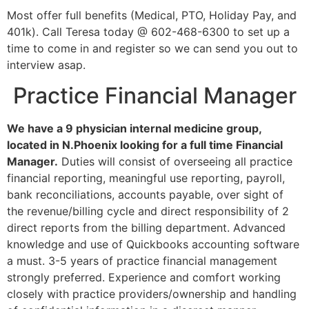
Most offer full benefits (Medical, PTO, Holiday Pay, and
401k). Call Teresa today @ 602-468-6300 to set up a
time to come in and register so we can send you out to
interview asap.
Practice Financial Manager
We have a 9 physician internal medicine group,
located in N.Phoenix looking for a full time Financial
Manager.
Duties will consist of overseeing all practice
financial reporting, meaningful use reporting, payroll,
bank reconciliations, accounts payable, over sight of
the revenue/billing cycle and direct responsibility of 2
direct reports from the billing department. Advanced
knowledge and use of Quickbooks accounting software
a must. 3-5 years of practice financial management
strongly preferred. Experience and comfort working
closely with practice providers/ownership and handling