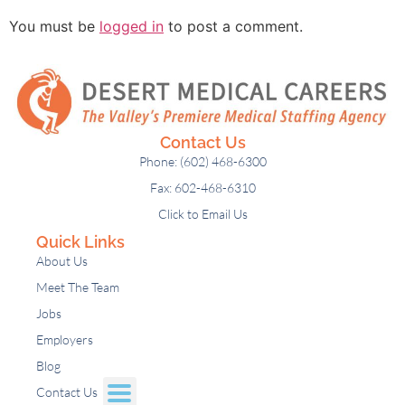
You must be
logged in
to post a comment.
Contact Us
Phone: (602) 468-6300
Fax: 602-468-6310
Click to Email Us
Quick Links
About Us
Meet The Team
Jobs
Employers
Blog
Contact Us