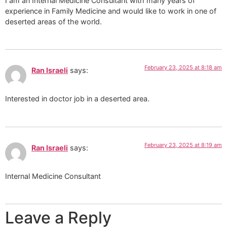
I am an Internal Medicine Consultant with many years of
experience in Family Medicine and would like to work in one of
deserted areas of the world.
February 23, 2025 at 8:18 am
Ran Israeli
says:
Interested in doctor job in a deserted area.
February 23, 2025 at 8:19 am
Ran Israeli
says:
Internal Medicine Consultant
Leave a Reply