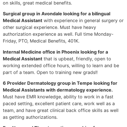
on skills, great medical benefits.
Surgical group in Avondale looking for a bilingual
Medical Assistant
with experience in general surgery or
other surgical experience. Must have heavy
authorization experience as well. Full time Monday-
Friday, PTO, Medical Benefits, 401K.
Internal Medicine office in Phoenix looking for a
Medical Assistant
that is upbeat, friendly, open to
working extended office hours, willing to learn and be
part of a team. Open to training new grads!!
6 Provider Dermatology group in Tempe looking for
Medical Assistants with dermatology experience.
Must have EMR knowledge, ability to work in a fast
paced setting, excellent patient care, work well as a
team, and have great clinical back office skills as well
as getting authorizations.