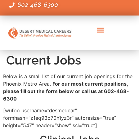
602-468-6300
Administrative Healthcare Positions
Clinical Positions
Executive & Leadership Positions
Employers Staffing Needs
Current Jobs
Below is a small list of our current job openings for the
Phoenix Metro Area.
For our most current positions,
please fill out the form below or call us at 602-468-
6300
[wufoo username=”desmedcar”
formhash=”z1eq93o70h1yz3r” autoresize=”true”
height=”547″ header=”show” ssl=”true”]