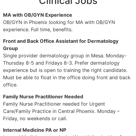
Clinical Jobs
MA with OB/GYN Experience
OB/GYN in Phoenix looking for MA with OB/GYN
experience. Full time, benefits.
Front and Back Office Assistant for Dermatology
Group
Single provider dermatology group in Mesa. Monday-
Thursday 8-5 and Fridays 8-3. Prefer dermatology
experience but is open to training the right candidate.
Must be able to float in the office doing front and back
office.
Family Nurse Practitioner Needed
Family Nurse Practitioner needed for Urgent
Care/Family Practice in Central Phoenix.
Monday
–
Friday
, no weekends or call.
Internal Medicine PA or NP