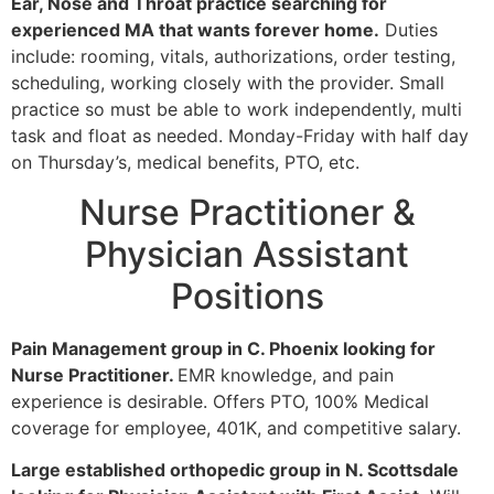
Ear, Nose and Throat practice searching for
experienced MA that wants forever home.
Duties
include: rooming, vitals, authorizations, order testing,
scheduling, working closely with the provider. Small
practice so must be able to work independently, multi
task and float as needed. Monday-Friday with half day
on Thursday’s, medical benefits, PTO, etc.
Nurse Practitioner &
Physician Assistant
Positions
Pain Management group in C. Phoenix looking for
Nurse Practitioner.
EMR knowledge, and pain
experience is desirable. Offers PTO, 100% Medical
coverage for employee, 401K, and competitive salary.
Large established orthopedic group in N. Scottsdale