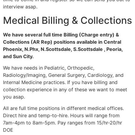
interview asap.
Medical Billing & Collections
We have several full time Billing (Charge entry) &
Collections (AR Rep) positions available in Central
Phoenix, N.Phx, N.Scottsdale, S.Scottsdale , Peoria,
and Sun City.
We have needs in Pediatric, Orthopedic,
Radiology/Imaging, General Surgery, Cardiology, and
Internal Medicine practices. If you have billing and
collection experience in any of these we want to meet
you asap.
All are full time positions in different medical offices.
Direct hire and temp-to-hire. Hours will range from
7am-4pm to 8am-5pm. Pay ranges from 15/hr-20/hr
DOE