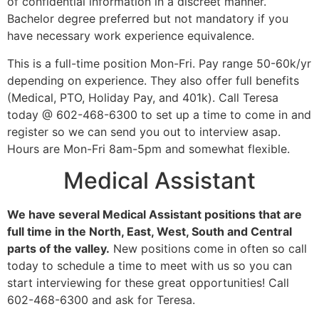
of confidential information in a discreet manner.
Bachelor degree preferred but not mandatory if you
have necessary work experience equivalence.
This is a full-time position Mon-Fri. Pay range 50-60k/yr
depending on experience. They also offer full benefits
(Medical, PTO, Holiday Pay, and 401k). Call Teresa
today @ 602-468-6300 to set up a time to come in and
register so we can send you out to interview asap.
Hours are Mon-Fri 8am-5pm and somewhat flexible.
Medical Assistant
We have several Medical Assistant positions that are
full time in the North, East, West, South and Central
parts of the valley.
New positions come in often so call
today to schedule a time to meet with us so you can
start interviewing for these great opportunities! Call
602-468-6300 and ask for Teresa.