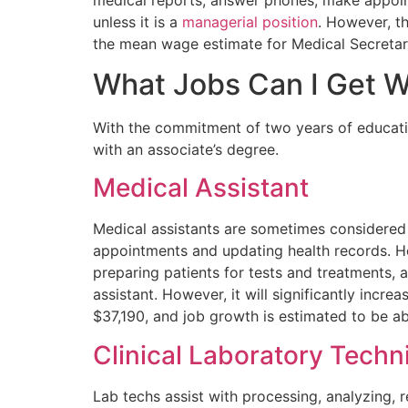
unless it is a
managerial position
. However, th
the mean wage estimate for Medical Secretar
What Jobs Can I Get W
With the commitment of two years of education
with an associate’s degree.
Medical Assistant
Medical assistants are sometimes considered 
appointments and updating health records. 
preparing patients for tests and treatments, 
assistant. However, it will significantly incr
$37,190, and job growth is estimated to be 
Clinical Laboratory Techn
Lab techs assist with processing, analyzing, r