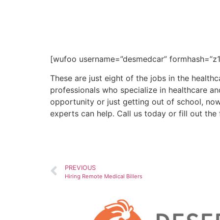
Call us today at (602) 468
25 years of experience, D
ideal work environment.
[wufoo username=”desmedcar” formhash=”z1e
These are just eight of the jobs in the healthc
professionals who specialize in healthcare an
opportunity or just getting out of school, no
experts can help. Call us today or fill out t
PREVIOUS
Hiring Remote Medical Billers