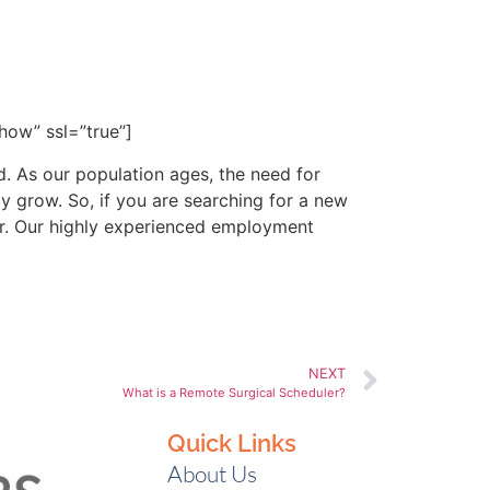
or more information. With
hcare workers with their
ow” ssl=”true”]
ld. As our population ages, the need for
y grow. So, if you are searching for a new
eer. Our highly experienced employment
NEXT
What is a Remote Surgical Scheduler?
Quick Links
About Us