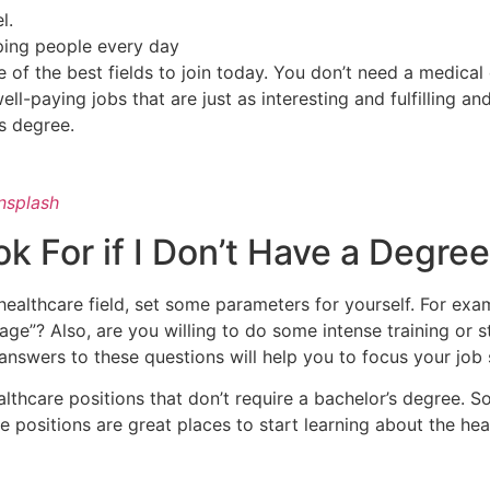
el.
ping people every day
e of the best fields to join today. You don’t need a medica
ell-paying jobs that are just as interesting and fulfilling a
’s degree.
nsplash
k For if I Don’t Have a Degre
e healthcare field, set some parameters for yourself. For ex
age”? Also, are you willing to do some intense training or st
r answers to these questions will help you to focus your job
ealthcare positions that don’t require a bachelor’s degree. 
se positions are great places to start learning about the hea