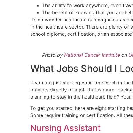
The ability to work anywhere, even trav
The benefit of knowing that you are hel
It’s no wonder healthcare is recognized as on
in the healthcare sector. There are plenty of w
school diploma, certification, or an associate
Photo by
National Cancer Institute
on
U
What Jobs Should I Loo
If you are just starting your job search in th
patients directly or a job that is more “backst
planning to stay in the healthcare field? You
To get you started, here are eight starting h
Some require training or certification. All the
Nursing Assistant