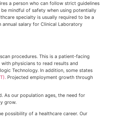
ires a person who can follow strict guidelines
 be mindful of safety when using potentially
hcare specialty is usually required to be a
annual salary for Clinical Laboratory
can procedures. This is a patient-facing
 with physicians to read results and
logic Technology. In addition, some states
T).
Projected employment growth through
ld. As our population ages, the need for
ly grow.
e possibility of a healthcare career. Our