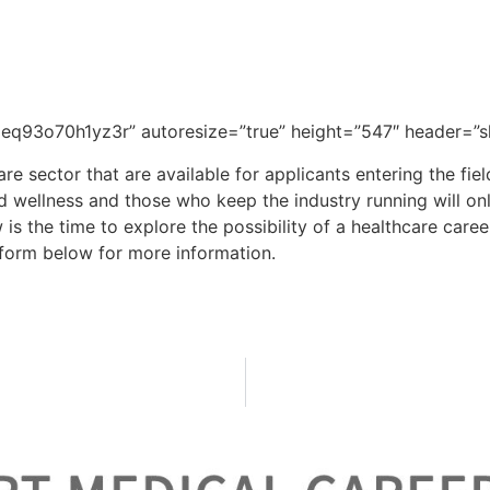
-6300 or fill out the form below f
MC is an expert at matching healt
q93o70h1yz3r” autoresize=”true” height=”547″ header=”sh
are sector that are available for applicants entering the fie
d wellness and those who keep the industry running will onl
w is the time to explore the possibility of a healthcare car
he form below for more information.