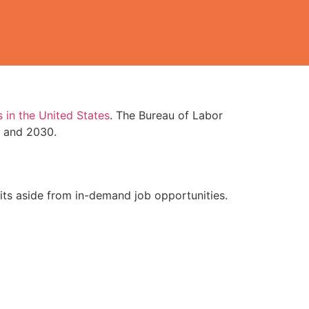
 in the United States
. The Bureau of Labor
0 and 2030.
efits aside from in-demand job opportunities.