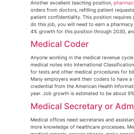
Another excellent teaching position,
pharmacy
orders from doctors, refilling patient reques
patient confidentiality. This position requires
do this job, you will need to earn a pharmac
4% growth for this position through 2030, a
Medical Coder
Anyone working in the medical revenue cycle
medical notes into International Classificat
for tests and other medical procedures for bil
Many employers want their coders to have a C
credential from the American Health Informa
year. Job growth is estimated to be about 9
Medical Secretary or Admi
Medical offices need secretaries and assistan
more knowledge of healthcare processes. Medic
medical reports, answer phones, make appoint