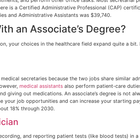
ere is a Certified Administrative Professional (CAP) certifi
ies and Administrative Assistants was $39,740.
ith an Associate’s Degree?
, your choices in the healthcare field expand quite a bit.
medical secretaries because the two jobs share similar adm
However,
medical assistants
also perform patient-care duties
and giving out medications. An associate’s degree is not al
ease your job opportunities and can increase your starting 
about 18% through 2030.
ician
ecording, and reporting patient tests (like blood tests) in a