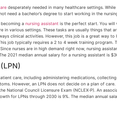
 are
desperately needed in many healthcare settings. While i
not need a bachelor’s degree to start working in the nursing
s, becoming a
nursing assistant
is the perfect start. You wil
 in various settings. These tasks are usually things that are
ways clinical activities. However, this job is a great way to
s job typically requires a 2 to 4 week training program. T
ince nurses are in high demand right now, nursing assista
The 2021 median annual salary for a nursing assistant is $
(LPN)
atient care, including administering medications, collecting v
toms. However, an LPN does not decide on a plan of care
ss the National Council Licensure Exam (NCLEX-P). An assoc
 growth for LPNs through 2030 is 9%. The median annual sa