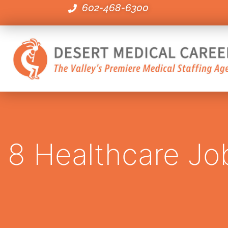
602-468-6300
8 Healthcare Job