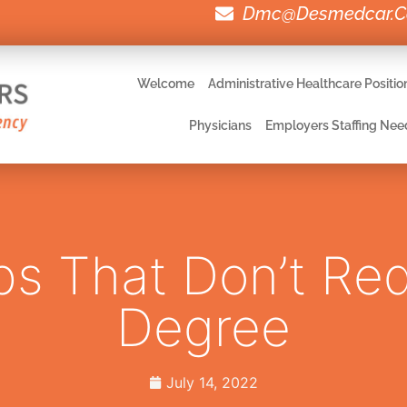
Dmc@desmedcar.
Welcome
Administrative Healthcare Positio
Physicians
Employers Staffing Nee
s That Don’t Req
Degree
July 14, 2022