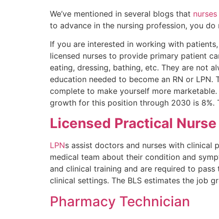
We’ve mentioned in several blogs that
nurses
to advance in the nursing profession, you do 
If you are interested in working with patient
licensed nurses to provide primary patient care
eating, dressing, bathing, etc. They are not al
education needed to become an RN or LPN. Thi
complete to make yourself more marketable. S
growth for this position through 2030 is 8%. 
Licensed Practical Nurse
LPN
s assist doctors and nurses with clinical p
medical team about their condition and symp
and clinical training and are required to pa
clinical settings. The BLS estimates the job
Pharmacy Technician