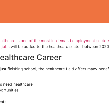
healthcare is one of the most in-demand employment sectors
 jobs
will be added to the healthcare sector between 202
ealthcare Career
just finishing school, the healthcare field offers many ben
ys need healthcare
ortunities
ents