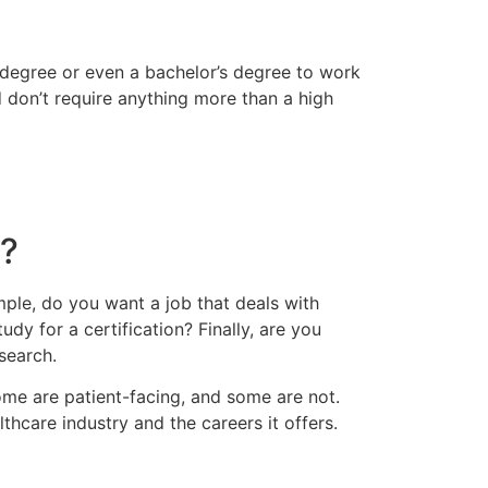
l degree or even a bachelor’s degree to work
nd don’t require anything more than a high
e?
ample, do you want a job that deals with
udy for a certification? Finally, are you
 search.
Some are patient-facing, and some are not.
lthcare industry and the careers it offers.