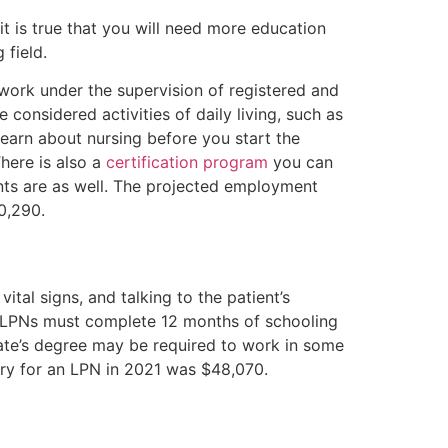
t is true that you will need more education
 field.
l work under the supervision of registered and
 considered activities of daily living, such as
 learn about nursing before you start the
here is also a
certification program
you can
nts are as well. The projected employment
30,290.
ital signs, and talking to the patient’s
. LPNs must complete 12 months of schooling
iate’s degree may be required to work in some
lary for an LPN in 2021 was $48,070.