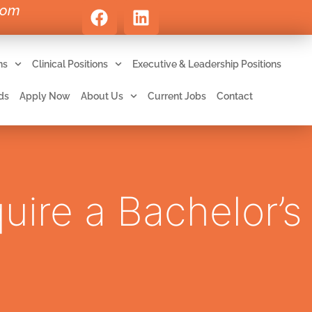
com
ns
Clinical Positions
Executive & Leadership Positions
ds
Apply Now
About Us
Current Jobs
Contact
uire a Bachelor’s