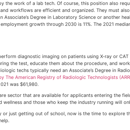
y the work of a lab tech. Of course, this position also requ
, and workflows are efficient and organized. They must also
 Associate’s Degree in Laboratory Science or another healt
d employment growth through 2030 is 11%. The 2021 median 
erform diagnostic imaging on patients using X-ray or CAT s
uring the test, educate them about the procedure, and work
iologic techs typically need an Associate’s Degree in Radio
by The American Registry of Radiologic Technologists (ARR
 2021 was $61,980.
are sector that are available for applicants entering the fie
d wellness and those who keep the industry running will on
 or just getting out of school, now is the time to explore th
elp.