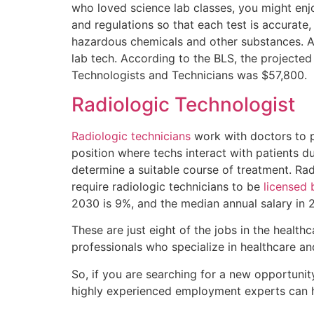
who loved science lab classes, you might enjo
and regulations so that each test is accurate
hazardous chemicals and other substances. An
lab tech. According to the BLS, the projecte
Technologists and Technicians was $57,800.
Radiologic Technologist
Radiologic technicians
work with doctors to p
position where techs interact with patients d
determine a suitable course of treatment. Rad
require radiologic technicians to be
licensed 
2030 is 9%, and the median annual salary in
These are just eight of the jobs in the healthc
professionals who specialize in healthcare an
So, if you are searching for a new opportunity
highly experienced employment experts can h