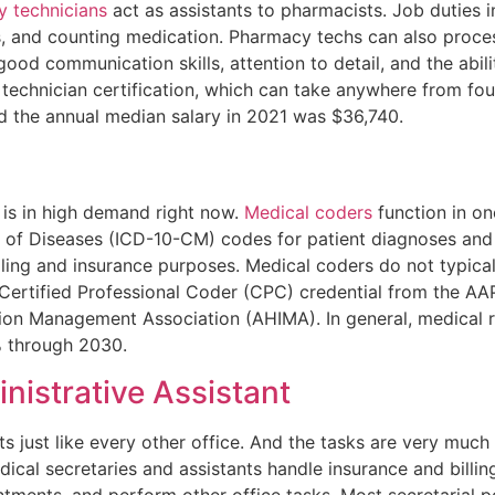
 technicians
act as assistants to pharmacists. Job duties 
ts, and counting medication. Pharmacy techs can also proces
 good communication skills, attention to detail, and the abil
y technician certification, which can take anywhere from fo
nd the annual median salary in 2021 was $36,740.
 is in high demand right now.
Medical coders
function in one
ion of Diseases (ICD-10-CM) codes for patient diagnoses a
ling and insurance purposes. Medical coders do not typicall
ertified Professional Coder (CPC) credential from the AAP
tion Management Association (AHIMA). In general, medical 
% through 2030.
nistrative Assistant
ts just like every other office. And the tasks are very much
al secretaries and assistants handle insurance and billing
ments, and perform other office tasks. Most secretarial po