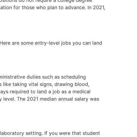
cation for those who plan to advance. In 2021,
 Here are some entry-level jobs you can land
inistrative duties such as scheduling
 like taking vital signs, drawing blood,
ways required to land a job as a medical
pay level. The 2021 median annual salary was
 laboratory setting. If you were that student