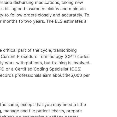
include disbursing medications, taking new
s billing and insurance claims and maintain
ity to follow orders closely and accurately. To
ur months to two years. The BLS estimates a
 critical part of the cycle, transcribing
nd Current Procedure Terminology (CPT) codes
y work with patients, but training is involved.
C or a Certified Coding Specialist (CCS)
records professionals earn about $45,000 per
 the same, except that you may need a little
, manage and file patient charts, prepare
sitions do not require a college degree