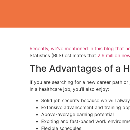
Recently, we’ve mentioned in this blog that 
Statistics (BLS) estimates that
2.6 million new
The Advantages of a H
If you are searching for a new career path or 
In a healthcare job, you’ll also enjoy:
Solid job security because we will alwa
Extensive advancement and training opp
Above-average earning potential
Exciting and fast-paced work environm
Flexible schedules