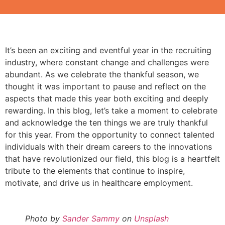
It’s been an exciting and eventful year in the recruiting
industry, where constant change and challenges were
abundant. As we celebrate the thankful season, we
thought it was important to pause and reflect on the
aspects that made this year both exciting and deeply
rewarding. In this blog, let’s take a moment to celebrate
and acknowledge the ten things we are truly thankful
for this year. From the opportunity to connect talented
individuals with their dream careers to the innovations
that have revolutionized our field, this blog is a heartfelt
tribute to the elements that continue to inspire,
motivate, and drive us in healthcare employment.
Photo by
Sander Sammy
on
Unsplash