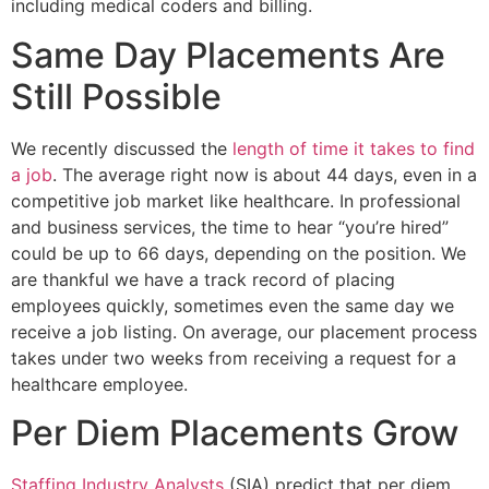
including medical coders and billing.
Same Day Placements Are
Still Possible
We recently discussed the
length of time it takes to find
a job
. The average right now is about 44 days, even in a
competitive job market like healthcare. In professional
and business services, the time to hear “you’re hired”
could be up to 66 days, depending on the position. We
are thankful we have a track record of placing
employees quickly, sometimes even the same day we
receive a job listing. On average, our placement process
takes under two weeks from receiving a request for a
healthcare employee.
Per Diem Placements Grow
Staffing Industry Analysts
(SIA) predict that per diem