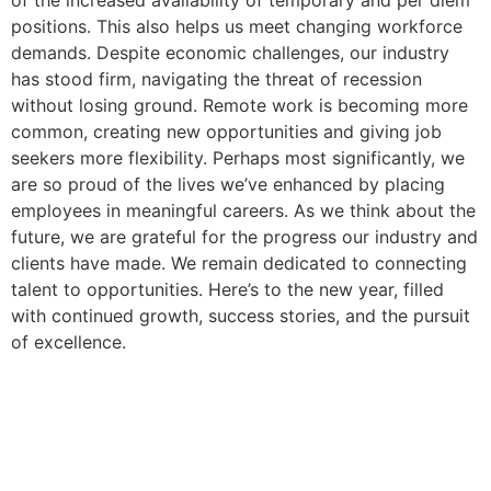
positions. This also helps us meet changing workforce
demands. Despite economic challenges, our industry
has stood firm, navigating the threat of recession
without losing ground. Remote work is becoming more
common, creating new opportunities and giving job
seekers more flexibility. Perhaps most significantly, we
are so proud of the lives we’ve enhanced by placing
employees in meaningful careers. As we think about the
future, we are grateful for the progress our industry and
clients have made. We remain dedicated to connecting
talent to opportunities. Here’s to the new year, filled
with continued growth, success stories, and the pursuit
of excellence.
To start your new healthcare
career, call us at 602-468-6300
or submit your resume by filling