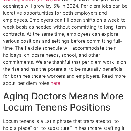
openings will grow by 5% in 2024. Per diem jobs can be
lucrative opportunities for both employers and
employees. Employers can fill open shifts on a week-to-
week basis as needed without committing to long-term
contracts. At the same time, employees can explore
various positions and settings before committing full-
time. The flexible schedule will accommodate their
holidays, childcare needs, school, and other
commitments. We are thankful that per diem work is on
the rise and has the potential to be mutually beneficial
for both healthcare workers and employers. Read more
about per diem roles
here
.
Aging Doctors Means More
Locum Tenens Positions
Locum tenens is a Latin phrase that translates to “to
hold a place” or “to substitute.” In healthcare staffing it