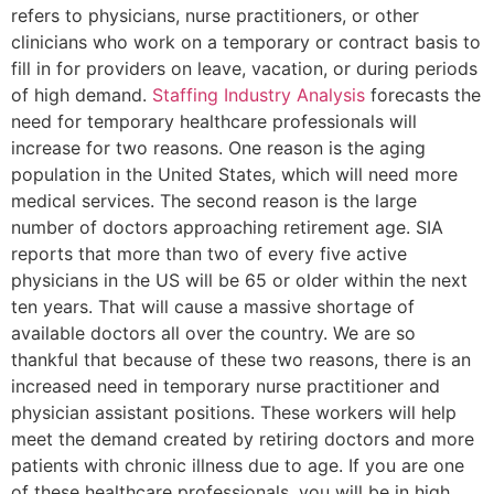
refers to physicians, nurse practitioners, or other
clinicians who work on a temporary or contract basis to
fill in for providers on leave, vacation, or during periods
of high demand.
Staffing Industry Analysis
forecasts the
need for temporary healthcare professionals will
increase for two reasons. One reason is the aging
population in the United States, which will need more
medical services. The second reason is the large
number of doctors approaching retirement age. SIA
reports that more than two of every five active
physicians in the US will be 65 or older within the next
ten years. That will cause a massive shortage of
available doctors all over the country. We are so
thankful that because of these two reasons, there is an
increased need in temporary nurse practitioner and
physician assistant positions. These workers will help
meet the demand created by retiring doctors and more
patients with chronic illness due to age. If you are one
of these healthcare professionals, you will be in high