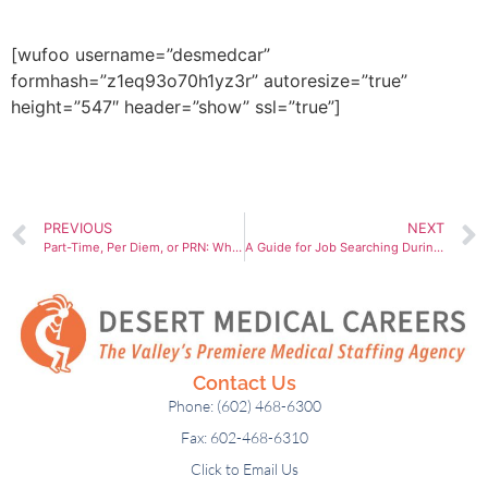
out the form below.
[wufoo username=”desmedcar”
formhash=”z1eq93o70h1yz3r” autoresize=”true”
height=”547″ header=”show” ssl=”true”]
PREVIOUS
NEXT
Part-Time, Per Diem, or PRN: Which Work Arrangement Suits You Best?
A Guide for Job Searching During the Holidays
Contact Us
Phone: (602) 468-6300
Fax: 602-468-6310
Click to Email Us