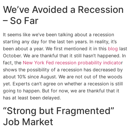
We’ve Avoided a Recession
– So Far
It seems like we’ve been talking about a recession
starting any day for the last ten years. In reality, it’s
been about a year. We first mentioned it in this
blog
last
October. We are thankful that it still hasn’t happened. In
fact, the
New York Fed recession probability indicato
r
shows the possibility of a recession has decreased by
about 10% since August. We are not out of the woods
yet. Experts can’t agree on whether a recession is still
going to happen. But for now, we are thankful that it
has at least been delayed.
“Strong but Fragmented”
Job Market