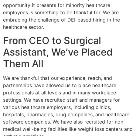
opportunity it presents for minority healthcare
employees is something to be thankful for. We are
embracing the challenge of DEI-based hiring in the
healthcare sector.
From CEO to Surgical
Assistant, We’ve Placed
Them All
We are thankful that our experience, reach, and
partnerships have allowed us to place healthcare
professionals at all levels and in many workplace
settings. We have recruited staff and managers for
various healthcare employers, including clinics,
hospitals, pharmacies, drug companies, and healthcare
software companies. We have also recruited for non-
medical well-being facilities like weight loss centers and