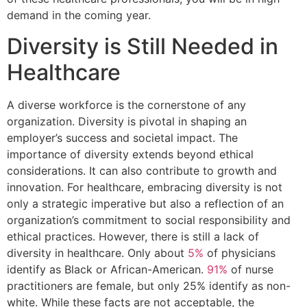
demand in the coming year.
Diversity is Still Needed in
Healthcare
A diverse workforce is the cornerstone of any
organization. Diversity is pivotal in shaping an
employer’s success and societal impact. The
importance of diversity extends beyond ethical
considerations. It can also contribute to growth and
innovation. For healthcare, embracing diversity is not
only a strategic imperative but also a reflection of an
organization’s commitment to social responsibility and
ethical practices. However, there is still a lack of
diversity in healthcare. Only about
5%
of physicians
identify as Black or African-American.
91%
of nurse
practitioners are female, but only 25% identify as non-
white. While these facts are not acceptable, the