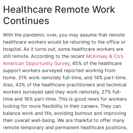
Healthcare Remote Work
Continues
With the pandemic over, you may assume that remote
healthcare workers would be returning to the office or
hospital. As it turns out, some healthcare workers are
still remote. According to the recent
McKinsey & Co’s
American Opportunity Survey
, 45% of the healthcare
support workers surveyed reported working from
home. 31% work remotely full-time, and 14% part-time.
Also, 43% of the healthcare practitioners and technical
workers surveyed said they work remotely, 27% full-
time and 16% part-time. This is good news for workers
looking for more flexibility in their careers. They can
balance work and life, avoiding burnout and improving
their overall well-being. We are thankful to offer many
remote temporary and permanent healthcare positions,