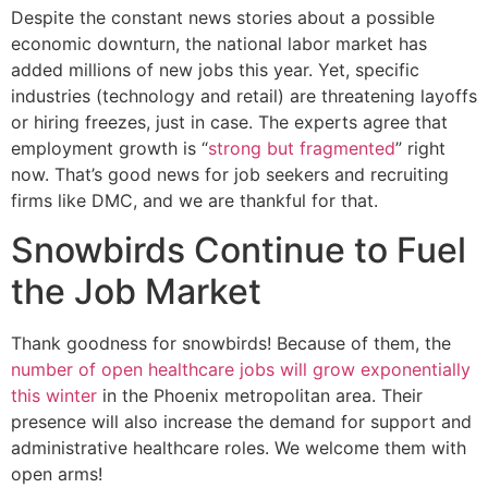
Despite the constant news stories about a possible
economic downturn, the national labor market has
added millions of new jobs this year. Yet, specific
industries (technology and retail) are threatening layoffs
or hiring freezes, just in case. The experts agree that
employment growth is “
strong but fragmented
” right
now. That’s good news for job seekers and recruiting
firms like DMC, and we are thankful for that.
Snowbirds Continue to Fuel
the Job Market
Thank goodness for snowbirds! Because of them, the
number of open healthcare jobs will grow exponentially
this winter
in the Phoenix metropolitan area. Their
presence will also increase the demand for support and
administrative healthcare roles. We welcome them with
open arms!