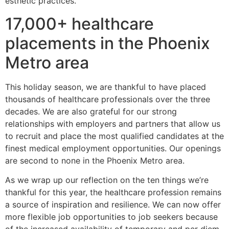
esthetic practices.
17,000+ healthcare
placements in the Phoenix
Metro area
This holiday season, we are thankful to have placed
thousands of healthcare professionals over the three
decades. We are also grateful for our strong
relationships with employers and partners that allow us
to recruit and place the most qualified candidates at the
finest medical employment opportunities. Our openings
are second to none in the Phoenix Metro area.
As we wrap up our reflection on the ten things we’re
thankful for this year, the healthcare profession remains
a source of inspiration and resilience. We can now offer
more flexible job opportunities to job seekers because
of the increased availability of temporary and per diem