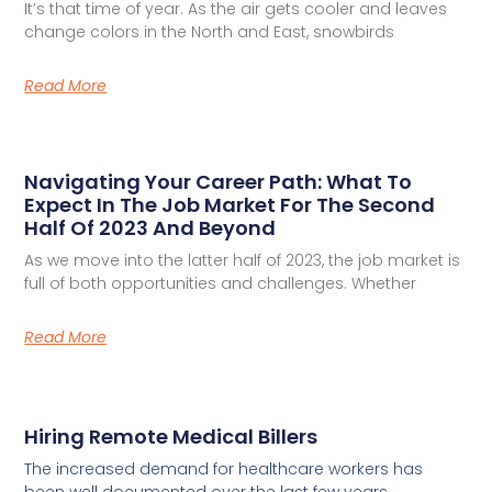
It’s that time of year. As the air gets cooler and leaves
change colors in the North and East, snowbirds
Read More
Navigating Your Career Path: What To
Expect In The Job Market For The Second
Half Of 2023 And Beyond
As we move into the latter half of 2023, the job market is
full of both opportunities and challenges. Whether
Read More
Hiring Remote Medical Billers
The increased demand for healthcare workers has
been well documented over the last few years.