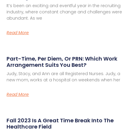
It’s been an exciting and eventful year in the recruiting
industry, where constant change and challenges were
abundant. As we
Read More
Part-Time, Per Diem, Or PRN: Which Work
Arrangement Suits You Best?
Judy, Stacy, and Ann are all Registered Nurses. Judy, a
new mom, works at a hospital on weekends when her
Read More
Fall 2023 Is A Great Time Break Into The
Healthcare Field