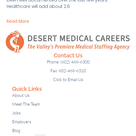
Healthcare will add about 2.6
Read More
Contact Us
Phone: (602) 468-6300
Fax: 602-468-6310
Click to Email Us
Quick Links
About Us
Meet The Team
Jobs
Employers
Blog