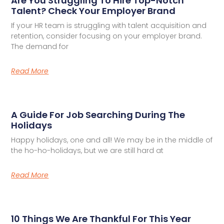
Are You Struggling To Hire Top-Notch
Talent? Check Your Employer Brand
If your HR team is struggling with talent acquisition and
retention, consider focusing on your employer brand.
The demand for
Read More
A Guide For Job Searching During The
Holidays
Happy holidays, one and all! We may be in the middle of
the ho-ho-holidays, but we are still hard at
Read More
10 Things We Are Thankful For This Year