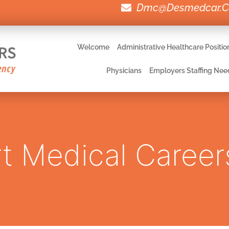
Dmc@desmedcar.
Welcome
Administrative Healthcare Positio
Physicians
Employers Staffing Nee
t Medical Career