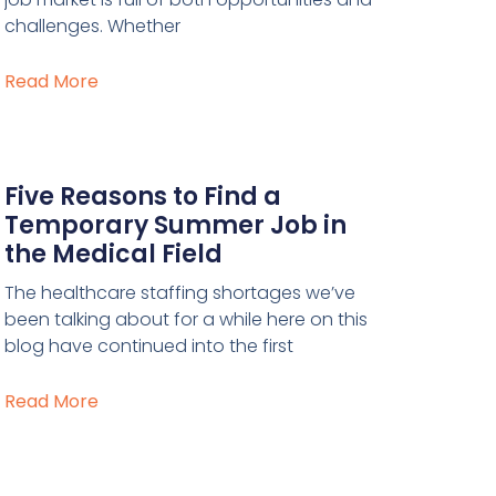
challenges. Whether
Read More
Five Reasons to Find a
Temporary Summer Job in
the Medical Field
The healthcare staffing shortages we’ve
been talking about for a while here on this
blog have continued into the first
Read More