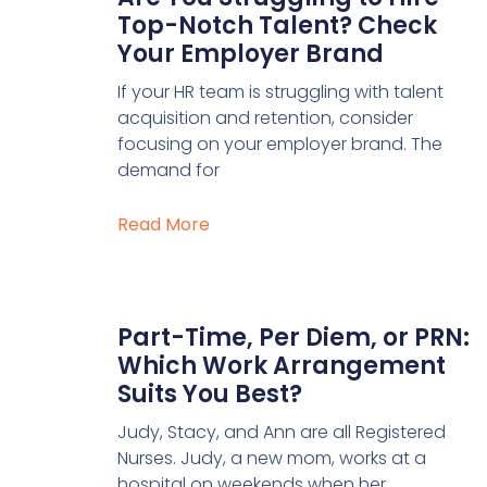
Top-Notch Talent? Check
Your Employer Brand
If your HR team is struggling with talent
acquisition and retention, consider
focusing on your employer brand. The
demand for
Read More
Part-Time, Per Diem, or PRN:
Which Work Arrangement
Suits You Best?
Judy, Stacy, and Ann are all Registered
Nurses. Judy, a new mom, works at a
hospital on weekends when her