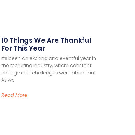
10 Things We Are Thankful
For This Year
It’s been an exciting and eventful year in
the recruiting industry, where constant
change and challenges were abundant.
As we
Read More