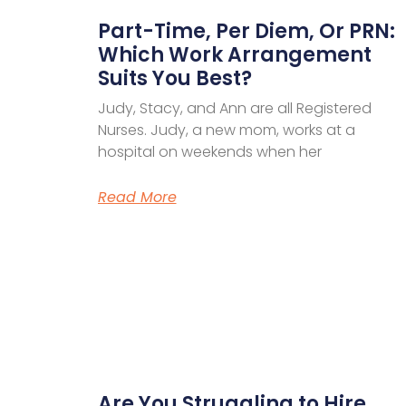
Part-Time, Per Diem, Or PRN:
Which Work Arrangement
Suits You Best?
Judy, Stacy, and Ann are all Registered
Nurses. Judy, a new mom, works at a
hospital on weekends when her
Read More
Are You Struggling to Hire