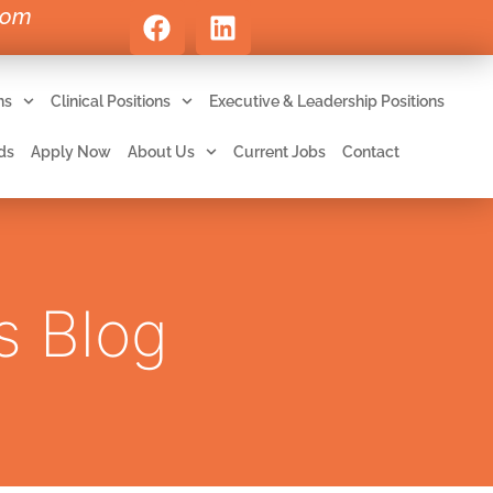
com
ns
Clinical Positions
Executive & Leadership Positions
ds
Apply Now
About Us
Current Jobs
Contact
s Blog