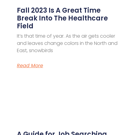
Fall 2023 Is A Great Time
Break Into The Healthcare
Field
It’s that time of year. As the air gets cooler
and leaves change colors in the North and
East, snowbirds
Read More
A Guide for Job Searching