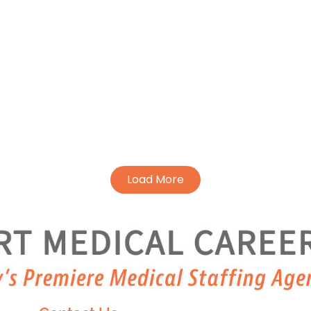
Load More