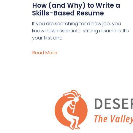
How (and Why) to Write a
Skills-Based Resume
If you are searching for a new job, you
know how essential a strong resume is. It’s
your first and
Read More