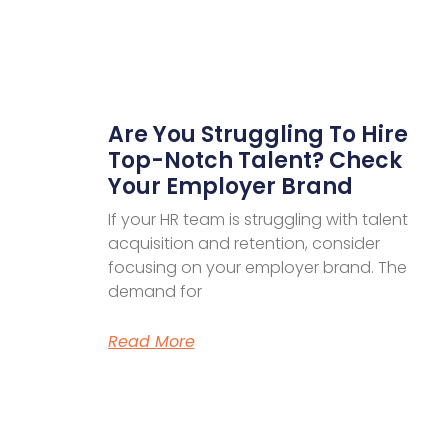
Are You Struggling To Hire
Top-Notch Talent? Check
Your Employer Brand
If your HR team is struggling with talent
acquisition and retention, consider
focusing on your employer brand. The
demand for
Read More