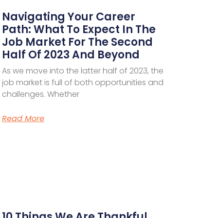
Navigating Your Career
Path: What To Expect In The
Job Market For The Second
Half Of 2023 And Beyond
As we move into the latter half of 2023, the
job market is full of both opportunities and
challenges. Whether
Read More
10 Things We Are Thankful