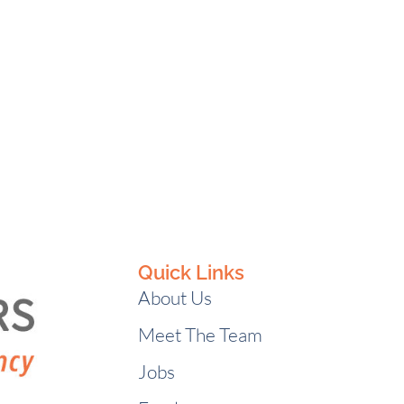
Quick Links
About Us
Meet The Team
Jobs