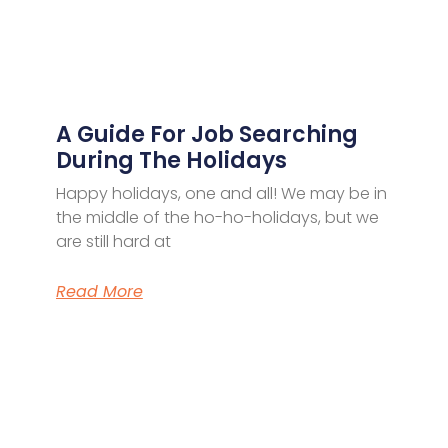
A Guide For Job Searching
During The Holidays
Happy holidays, one and all! We may be in
the middle of the ho-ho-holidays, but we
are still hard at
Read More