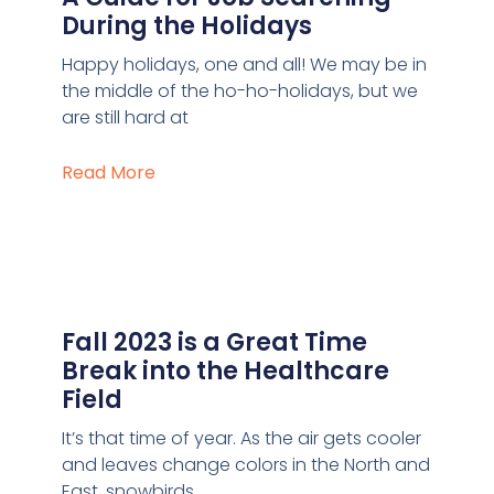
During the Holidays
Happy holidays, one and all! We may be in
the middle of the ho-ho-holidays, but we
are still hard at
Read More
Fall 2023 is a Great Time
Break into the Healthcare
Field
It’s that time of year. As the air gets cooler
and leaves change colors in the North and
East, snowbirds