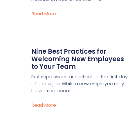
Read More
Nine Best Practices for
Welcoming New Employees
to Your Team
First impressions are critical on the first day
of a new job. While a new employee may
be worried about
Read More