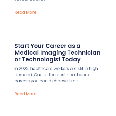
Read More
Start Your Career as a
Medical Imaging Technician
or Technologist Today
In 2023, healthcare workers are still in high
demand. One of the best healthcare
careers you could choose is as
Read More