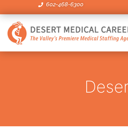
602-468-6300
Deser