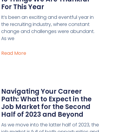
For This Year
It’s been an exciting and eventful year in
the recruiting industry, where constant
change and challenges were abundant.
As we
Read More
Navigating Your Career
Path: What to Expect in the
Job Market for the Second
Half of 2023 and Beyond
As we move into the latter half of 2023, the
job market is full of both opportunities and