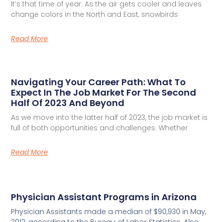
It’s that time of year. As the air gets cooler and leaves
change colors in the North and East, snowbirds
Read More
Navigating Your Career Path: What To
Expect In The Job Market For The Second
Half Of 2023 And Beyond
As we move into the latter half of 2023, the job market is
full of both opportunities and challenges. Whether
Read More
Physician Assistant Programs in Arizona
Physician Assistants made a median of $90,930 in May,
2012, according to the Bureau of Labor Statistics. Also