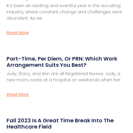
It’s been an exciting and eventful year in the recruiting
industry, where constant change and challenges were
abundant. As we
Read More
Part-Time, Per Diem, Or PRN: Which Work
Arrangement Suits You Best?
Judy, Stacy, and Ann are all Registered Nurses. Judy, a
new mom, works at a hospital on weekends when her
Read More
Fall 2023 Is A Great Time Break Into The
Healthcare Field