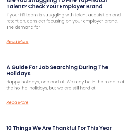
Are You Struggling To Hire Top-Notch
Talent? Check Your Employer Brand
If your HR team is struggling with talent acquisition and
retention, consider focusing on your employer brand.
The demand for
Read More
A Guide For Job Searching During The
Holidays
Happy holidays, one and all! We may be in the middle of
the ho-ho-holidays, but we are still hard at
Read More
10 Things We Are Thankful For This Year