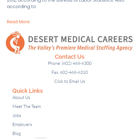
according to
Read More
Contact Us
Phone: (602) 468-6300
Fax: 602-468-6310
Click to Email Us
Quick Links
About Us
Meet The Team
Jobs
Employers
Blog