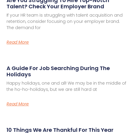
Are You Struggling To Hire Top-Notch
Talent? Check Your Employer Brand
If your HR team is struggling with talent acquisition and
retention, consider focusing on your employer brand.
The demand for
Read More
A Guide For Job Searching During The
Holidays
Happy holidays, one and all! We may be in the middle of
the ho-ho-holidays, but we are still hard at
Read More
10 Things We Are Thankful For This Year