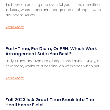
It’s been an exciting and eventful year in the recruiting
industry, where constant change and challenges were
abundant. As we
Read More
Part-Time, Per Diem, Or PRN: Which Work
Arrangement Suits You Best?
Judy, Stacy, and Ann are all Registered Nurses. Judy, a
new mom, works at a hospital on weekends when her
Read More
Fall 2023 Is A Great Time Break Into The
Healthcare Field