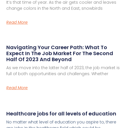
It’s that time of year. As the air gets cooler and leaves
change colors in the North and East, snowbirds
Read More
Navigating Your Career Path: What To
Expect In The Job Market For The Second
Half Of 2023 And Beyond
As we move into the latter half of 2023, the job market is
full of both opportunities and challenges. Whether
Read More
Healthcare jobs for all levels of education
No matter what level of education you aspire to, there
are jobs in the healthcare field which could be