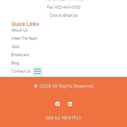
Fax: 602-468-6310
Click to Email Us
Quick Links
About Us
Meet The Team
Jobs
Employers
Blog
Contact Us
© 2024 All Rights Reserved
Site by NEXTFLY