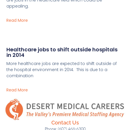
appealing.
Read More
Healthcare jobs to shift outside hospitals
in 2014
More healthcare jobs are expected to shift outside of
the hospital environment in 2014. This is due to a
combination
Read More
Contact Us
Phone: (602) 468-6300